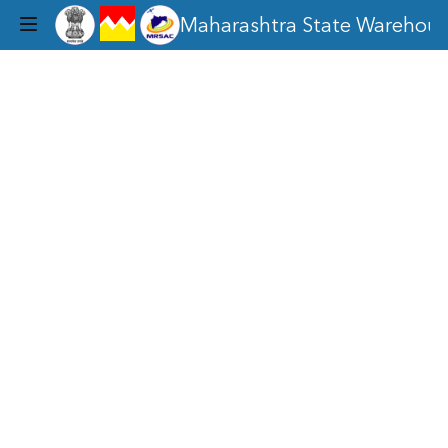
legend
Maharashtra State Warehous
Toggle
dropdown
menu